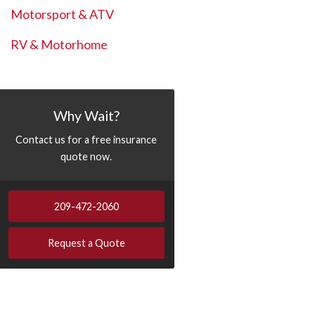
Motorsport & ATV
RV & Motorhome
Why Wait?
Contact us for a free insurance
quote now.
209-472-2060
Request a Quote