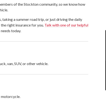
e members of the Stockton community, so we know how
hicle.
, taking a summer road trip, or just driving the daily
the right insurance for you.
Talk with one of our helpful
 needs today.
uck, van, SUV, or other vehicle.
r motorcycle.