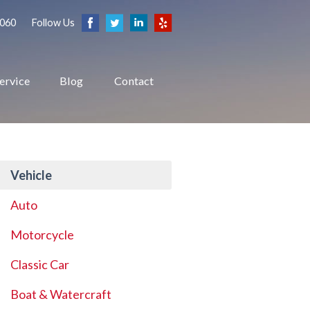
2060
Follow Us
ervice
Blog
Contact
Vehicle
Auto
Motorcycle
Classic Car
Boat & Watercraft