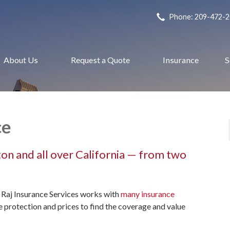
Phone: 209-472-
About Us
Request a Quote
Insurance
S
ce
kton and all over California — from two
 Raj Insurance Services works with
many insurance
protection and prices to find the coverage and value