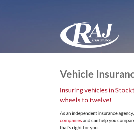
About Us
Request a Quote
Insurance
Service
Blog
Contact
Vehicle Insuran
Insuring vehicles in Stoc
wheels to twelve!
As an independent insurance agency,
companies
and can help you compare 
that’s right for you.