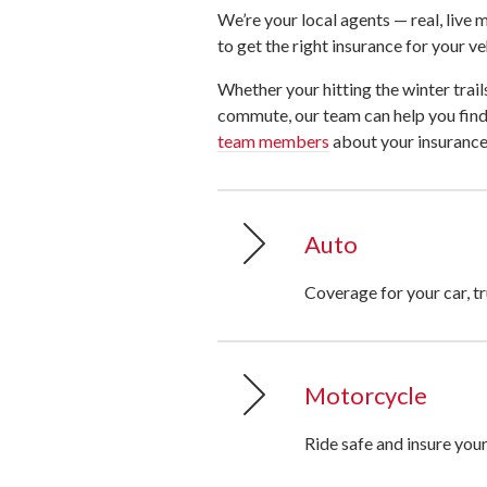
We’re your local agents — real, liv
to get the right insurance for your ve
Whether your hitting the winter trails
commute, our team can help you find 
team members
about your insurance
Auto
Coverage for your car, tr
Motorcycle
Ride safe and insure you