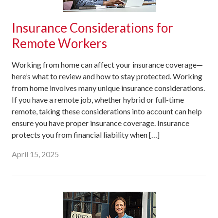
Insurance Considerations for
Remote Workers
Working from home can affect your insurance coverage—
here’s what to review and how to stay protected. Working
from home involves many unique insurance considerations.
If you have a remote job, whether hybrid or full-time
remote, taking these considerations into account can help
ensure you have proper insurance coverage. Insurance
protects you from financial liability when […]
April 15, 2025