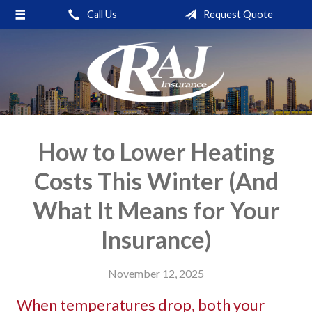
Call Us
Request Quote
About Us
Request a Quote
Insurance
Service
Blog
How to Lower Heating
Contact
Costs This Winter (And
What It Means for Your
Insurance)
November 12, 2025
When temperatures drop, both your