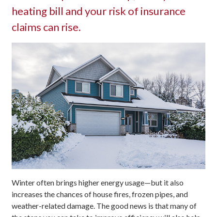
heating bill and your risk of insurance
claims can rise.
Winter often brings higher energy usage—but it also
increases the chances of house fires, frozen pipes, and
weather-related damage. The good news is that many of