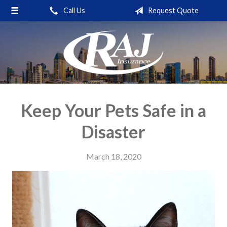
Call Us
Request Quote
About Us
Request a Quote
Insurance
Service
Blog
Keep Your Pets Safe in a
Contact
Disaster
March 18, 2020