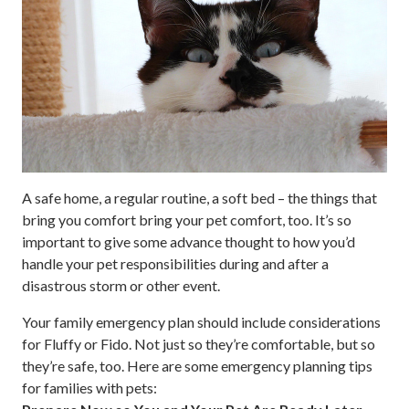
A safe home, a regular routine, a soft bed – the things that
bring you comfort bring your pet comfort, too. It’s so
important to give some advance thought to how you’d
handle your pet responsibilities during and after a
disastrous storm or other event.
Your family emergency plan should include considerations
for Fluffy or Fido. Not just so they’re comfortable, but so
they’re safe, too. Here are some emergency planning tips
for families with pets: