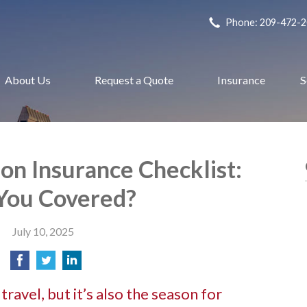
Phone: 209-472-
About Us
Request a Quote
Insurance
S
n Insurance Checklist:
You Covered?
July 10, 2025
ravel, but it’s also the season for