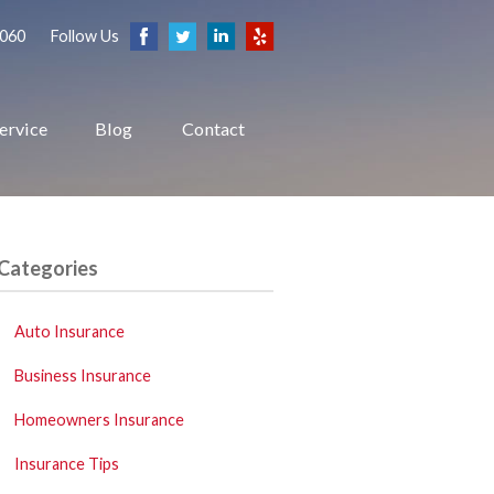
2060
Follow Us
ervice
Blog
Contact
Categories
Auto Insurance
Business Insurance
Homeowners Insurance
Insurance Tips