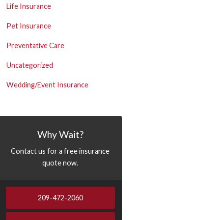
Life Insurance
Pet Insurance
Preventative Care
Uncategorized
Wedding/Event Insurance
Why Wait?
Contact us for a free insurance
quote now.
209-472-2060