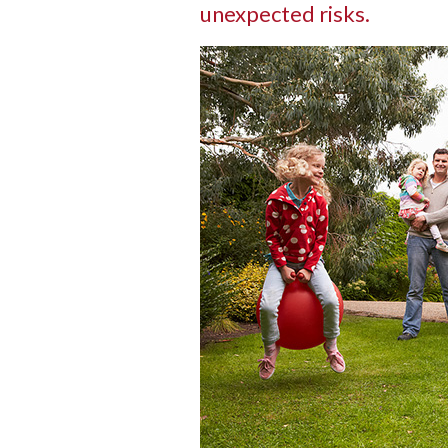
unexpected risks.