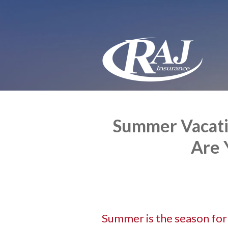
About Us
Request a Quote
Insurance
Service
Blog
Contact
Summer Vacatio
Are 
Summer is the season for t